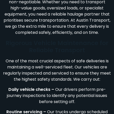
non-negotiable. Whether you need to transport
high-value goods, oversized loads, or specialist
equipment, you need a reliable haulage partner that
prioritises secure transportation. At Austin Transport,
we go the extra mile to ensure that every delivery is
completed safely, efficiently, and on time.
Rigorous Vehicle Maintenance for
Reliable Transport
One of the most crucial aspects of safe deliveries is
maintaining a well-serviced fleet. Our vehicles are
regularly inspected and serviced to ensure they meet
the highest safety standards. We carry out:
Daily vehicle checks –
Our drivers perform pre-
journey inspections to identify any potential issues
before setting off.
Routine servicing –
Our trucks undergo scheduled