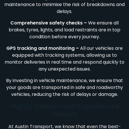
maintenance to minimise the risk of breakdowns and
delays.
Comprehensive safety checks –
We ensure all
brakes, tyres, lights, and load restraints are in top
condition before every journey.
GPS tracking and monitoring –
All our vehicles are
equipped with tracking systems, allowing us to
monitor deliveries in real time and respond quickly to
any unexpected issues.
By investing in vehicle maintenance, we ensure that
your goods are transported in safe and roadworthy
vehicles, reducing the risk of delays or damage.
Highly Trained and Experienced
Drivers
At Austin Transport, we know that even the best-