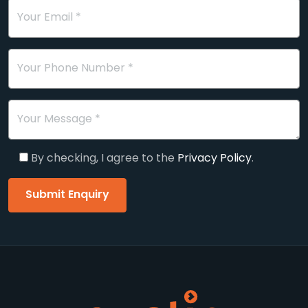
Your Email *
Your Phone Number *
Your Message *
By checking, I agree to the
Privacy Policy
.