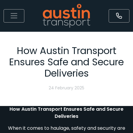
How Austin Transport
Ensures Safe and Secure
Deliveries
24 February 2025
How Austin Transport Ensures Safe and Secure
Deliveries
When it comes to haulage, safety and security are