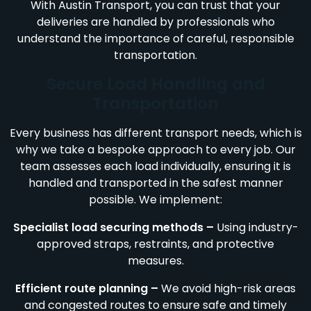
With Austin Transport, you can trust that your
deliveries are handled by professionals who
understand the importance of careful, responsible
transportation.
Secure Load Handling and
Transportation
Every business has different transport needs, which is
why we take a bespoke approach to every job. Our
team assesses each load individually, ensuring it is
handled and transported in the safest manner
possible. We implement:
Specialist load securing methods –
Using industry-
approved straps, restraints, and protective
measures.
Efficient route planning –
We avoid high-risk areas
and congested routes to ensure safe and timely