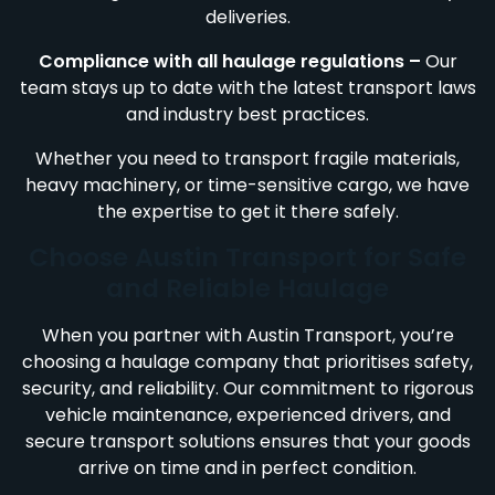
deliveries.
Compliance with all haulage regulations –
Our
team stays up to date with the latest transport laws
and industry best practices.
Whether you need to transport fragile materials,
heavy machinery, or time-sensitive cargo, we have
the expertise to get it there safely.
Choose Austin Transport for Safe
and Reliable Haulage
When you partner with Austin Transport, you’re
choosing a haulage company that prioritises safety,
security, and reliability. Our commitment to rigorous
vehicle maintenance, experienced drivers, and
secure transport solutions ensures that your goods
arrive on time and in perfect condition.