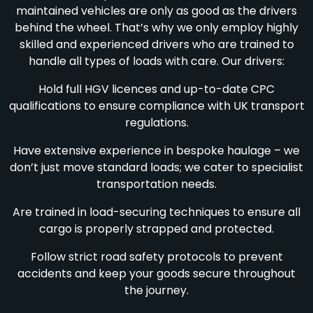
maintained vehicles are only as good as the drivers
behind the wheel. That’s why we only employ highly
skilled and experienced drivers who are trained to
handle all types of loads with care. Our drivers:
Hold full HGV licences and up-to-date CPC
qualifications to ensure compliance with UK transport
regulations.
Have extensive experience in bespoke haulage – we
don’t just move standard loads; we cater to specialist
transportation needs.
Are trained in load-securing techniques to ensure all
cargo is properly strapped and protected.
Follow strict road safety protocols to prevent
accidents and keep your goods secure throughout
the journey.