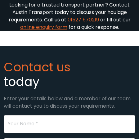
Looking for a trusted transport partner? Contact
Austin Transport today to discuss your haulage
requirements. Call us at
01527 570219
or fill out our
online enquiry form
for a quick response.
Contact us
today
Enter your details below and a member of our team
will contact you to discuss your requirements.
Your Name *